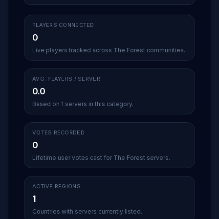
PLAYERS CONNECTED
0
Live players tracked across The Forest communities.
AVG. PLAYERS / SERVER
0.0
Based on 1 servers in this category.
VOTES RECORDED
0
Lifetime user votes cast for The Forest servers.
ACTIVE REGIONS
1
Countries with servers currently listed.