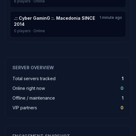
6 players · Online
1 minute ago
.:: Cyber GaminG ::. Macedonia SINCE
2014
0 players · Online
SERVER OVERVIEW
Total servers tracked
1
Online right now
0
Offline / maintenance
1
VIP partners
0