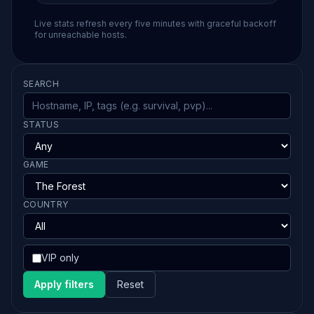
Live stats refresh every five minutes with graceful backoff
for unreachable hosts.
SEARCH
STATUS
GAME
COUNTRY
VIP only
Apply filters
Reset