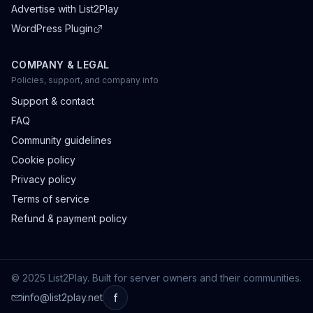
Advertise with List2Play
WordPress Plugin
COMPANY & LEGAL
Policies, support, and company info
Support & contact
FAQ
Community guidelines
Cookie policy
Privacy policy
Terms of service
Refund & payment policy
© 2025 List2Play. Built for server owners and their communities.
info@list2play.net