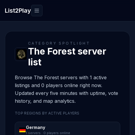
List2Play
Toggle navigation
CATEGORY SPOTLIGHT
The Forest server
list
Browse The Forest servers with 1 active
listings and 0 players online right now.
Updated every five minutes with uptime, vote
history, and map analytics.
TOP REGIONS BY ACTIVE PLAYERS
Germany
1 servers · 0 players online