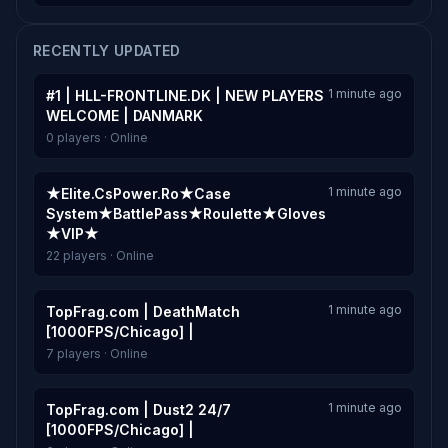
RECENTLY UPDATED
1 minute ago
#1 | HLL-FRONTLINE.DK | NEW PLAYERS
WELCOME | DANMARK
0 players · Online
1 minute ago
★Elite.CsPower.Ro★Case
System★BattlePass★Roulette★Gloves
★VIP★
22 players · Online
1 minute ago
TopFrag.com | DeathMatch
[1000FPS/Chicago] |
7 players · Online
1 minute ago
TopFrag.com | Dust2 24/7
[1000FPS/Chicago] |