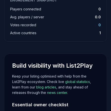
ENGAGEMENT SNAPSHOT
Players connected
0
Avg. players / server
0.0
Votes recorded
0
Active countries
1
Build visibility with List2Play
Keep your listing optimised with help from the
List2Play ecosystem. Check live
global statistics
,
learn from our
blog articles
, and stay ahead of
releases through the
news center
.
Essential owner checklist