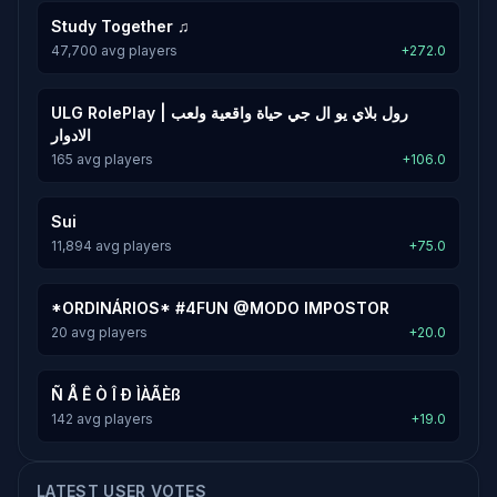
Study Together ♫
47,700 avg players
+272.0
ULG RolePlay | رول بلاي يو ال جي حياة واقعية ولعب
الادوار
165 avg players
+106.0
Sui
11,894 avg players
+75.0
*ORDINÁRIOS* #4FUN @MODO IMPOSTOR
20 avg players
+20.0
Ñ Å Ê Ò Î Ð ÌÀÃÈß
142 avg players
+19.0
LATEST USER VOTES