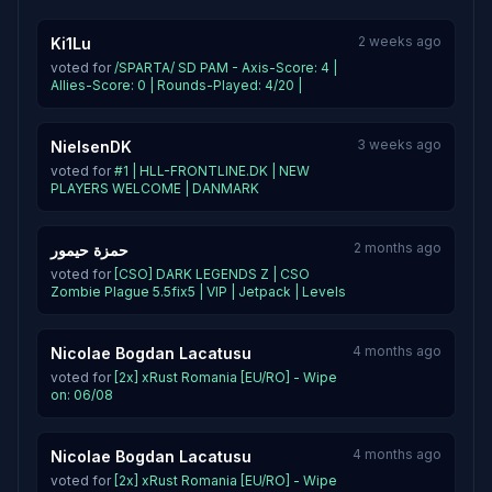
2 weeks ago
Ki1Lu
voted for
/SPARTA/ SD PAM - Axis-Score: 4 |
Allies-Score: 0 | Rounds-Played: 4/20 |
3 weeks ago
NielsenDK
voted for
#1 | HLL-FRONTLINE.DK | NEW
PLAYERS WELCOME | DANMARK
2 months ago
حمزة حيمور
voted for
[CSO] DARK LEGENDS Z | CSO
Zombie Plague 5.5fix5 | VIP | Jetpack | Levels
4 months ago
Nicolae Bogdan Lacatusu
voted for
[2x] xRust Romania [EU/RO] - Wipe
on: 06/08
4 months ago
Nicolae Bogdan Lacatusu
voted for
[2x] xRust Romania [EU/RO] - Wipe