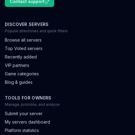
Contact support
DISCOVER SERVERS
Popular directories and quick filters
Browse all servers
Top Voted servers
Recently added
VIP partners
Game categories
Blog & guides
TOOLS FOR OWNERS
Manage, promote, and analyse
Submit your server
My servers dashboard
Platform statistics