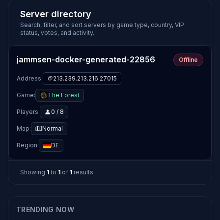
Server directory
Search, filter, and sort servers by game type, country, VIP
status, votes, and activity.
jammsen-docker-generated-22856
Offline
Address:
213.239.213.216:27015
Game:
The Forest
Players:
0 / 8
Map:
Normal
Region:
DE
Showing
1
to
1
of
1
results
TRENDING NOW