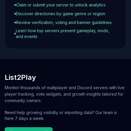
Claim or submit your server to unlock analytics
Discover directories by game genre or region
Review verification, voting and banner guidelines
Learn how top servers present gameplay, mods,
and events
List2Play
Monitor thousands of multiplayer and Discord servers with live
player tracking, vote widgets, and growth insights tailored for
community owners.
Need help growing visibility or importing data? Our team is
here 7 days a week.