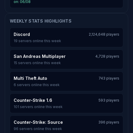
on: 06/08
WEEKLY STATS HIGHLIGHTS
Discord
2,124,648 players
19 servers online this week
San Andreas Multiplayer
4,728 players
15 servers online this week
Multi Theft Auto
743 players
6 servers online this week
Counter-Strike 1.6
593 players
101 servers online this week
Counter-Strike: Source
396 players
96 servers online this week