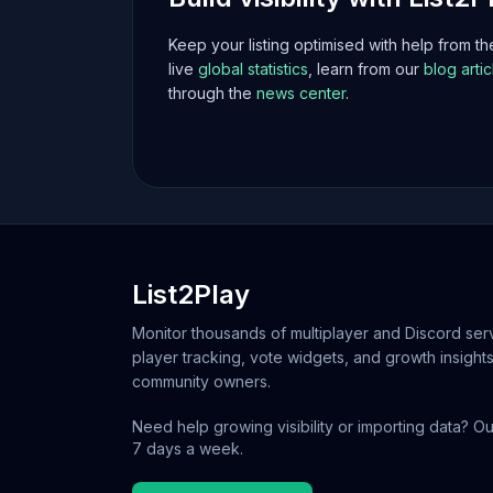
Keep your listing optimised with help from t
live
global statistics
, learn from our
blog artic
through the
news center
.
List2Play
Monitor thousands of multiplayer and Discord serv
player tracking, vote widgets, and growth insights
community owners.
Need help growing visibility or importing data? Ou
7 days a week.