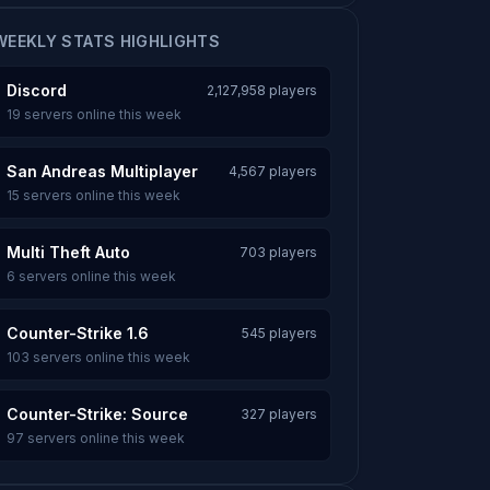
WEEKLY STATS HIGHLIGHTS
Discord
2,127,958 players
19 servers online this week
San Andreas Multiplayer
4,567 players
15 servers online this week
Multi Theft Auto
703 players
6 servers online this week
Counter-Strike 1.6
545 players
103 servers online this week
Counter-Strike: Source
327 players
97 servers online this week