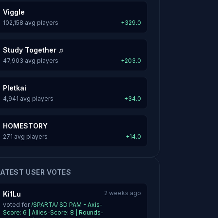
Viggle
102,158 avg players
+329.0
Study Together ♫
47,903 avg players
+203.0
Pletkai
4,941 avg players
+34.0
HOMESTORY
271 avg players
+14.0
LATEST USER VOTES
2 weeks ago
Ki1Lu
voted for
/SPARTA/ SD PAM - Axis-
Score: 6 | Allies-Score: 8 | Rounds-