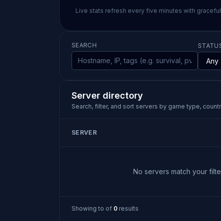
Live stats refresh every five minutes with gracefu
SEARCH
STATU
Server directory
Search, filter, and sort servers by game type, country
SERVER
No servers match your filter
Showing
to
of
0
results