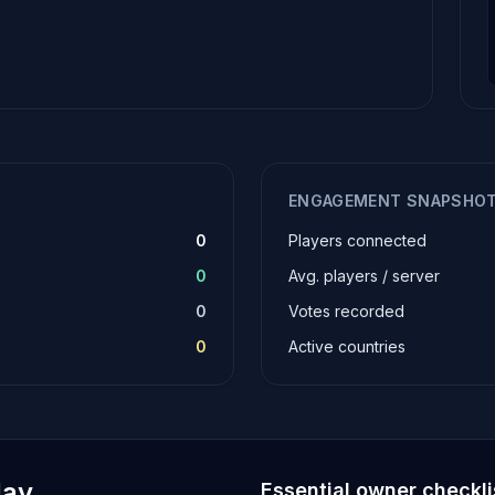
ENGAGEMENT SNAPSHO
0
Players connected
0
Avg. players / server
0
Votes recorded
0
Active countries
lay
Essential owner checkli