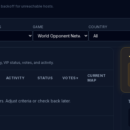
l backoff for unreachable hosts.
S
GAME
COUNTRY
, VIP status, votes, and activity.
CURRENT
ACTIVITY
STATUS
VOTES
▼
MAP
s. Adjust criteria or check back later.