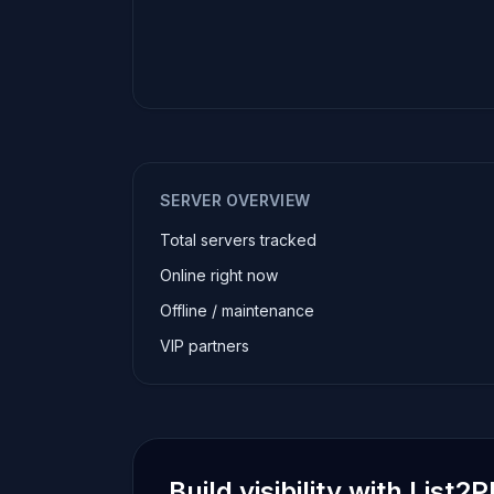
SERVER OVERVIEW
Total servers tracked
Online right now
Offline / maintenance
VIP partners
Build visibility with List2P