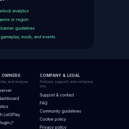
unlock analytics
genre or region
d banner guidelines
t gameplay, mods, and events
R OWNERS
COMPANY & LEGAL
ote, and analyse
Policies, support, and company
info
server
Support & contact
dashboard
FAQ
stics
Community guidelines
h List2Play
Cookie policy
lugin
Privacy policy