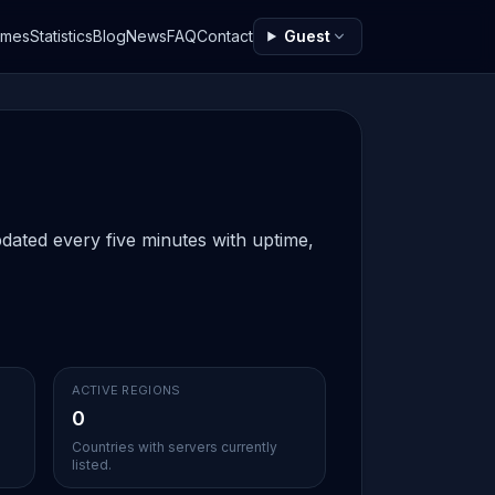
ames
Statistics
Blog
News
FAQ
Contact
Guest
dated every five minutes with uptime,
ACTIVE REGIONS
0
d
Countries with servers currently
listed.