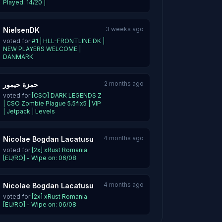
Played: 14/20 |
3 weeks ago
NielsenDK
voted for
#1 | HLL-FRONTLINE.DK |
NEW PLAYERS WELCOME |
DANMARK
2 months ago
حمزة حيمور
voted for
[CSO] DARK LEGENDS Z
| CSO Zombie Plague 5.5fix5 | VIP
| Jetpack | Levels
4 months ago
Nicolae Bogdan Lacatusu
voted for
[2x] xRust Romania
[EU/RO] - Wipe on: 06/08
4 months ago
Nicolae Bogdan Lacatusu
voted for
[2x] xRust Romania
[EU/RO] - Wipe on: 06/08