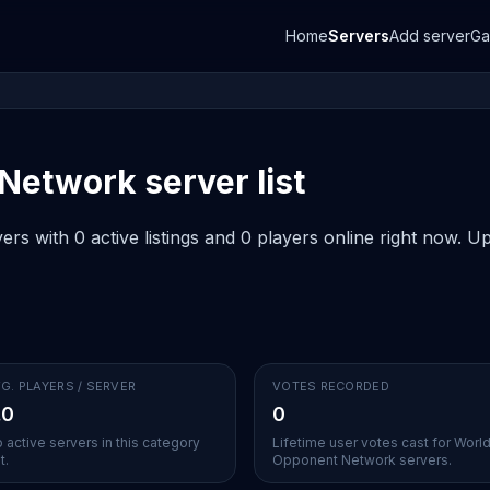
Home
Servers
Add server
G
etwork server list
 with 0 active listings and 0 players online right now. Up
G. PLAYERS / SERVER
VOTES RECORDED
.0
0
 active servers in this category
Lifetime user votes cast for Worl
t.
Opponent Network servers.