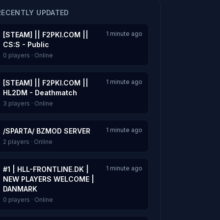
RECENTLY UPDATED
1 minute ago
[STEAM] || F2PKI.COM ||
CS:S - Public
0 players · Online
1 minute ago
[STEAM] || F2PKI.COM ||
HL2DM - Deathmatch
3 players · Online
1 minute ago
/SPARTA/ BZMOD SERVER
2 players · Online
1 minute ago
#1 | HLL-FRONTLINE.DK |
NEW PLAYERS WELCOME |
DANMARK
0 players · Online