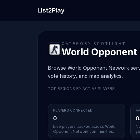
List2Play
CATEGORY SPOTLIGHT
World Opponent N
Browse World Opponent Network servers
vote history, and map analytics.
TOP REGIONS BY ACTIVE PLAYERS
PLAYERS CONNECTED
AV
0
0
Live players tracked across World
No
Opponent Network communities.
ye