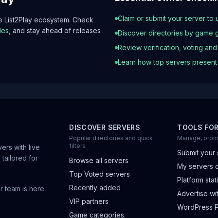
Claim or submit your server to 
he List2Play ecosystem. Check
les
, and stay ahead of releases
Discover directories by game 
Review verification, voting an
Learn how top servers presen
DISCOVER SERVERS
TOOLS FO
Popular directories and quick
Manage, prom
filters
ers with live
Submit your 
 tailored for
Browse all servers
My servers 
Top Voted servers
Platform stati
Recently added
r team is here
Advertise wit
VIP partners
WordPress P
Game categories