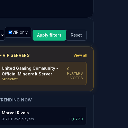
VIP only
Apply filters
Reset
VIP SERVERS
View all
United Gaming Community -
0
PLAYERS
Official Minecraft Server
1 VOTES
Minecraft
TRENDING NOW
Marvel Rivals
917,811 avg players
+1,077.0