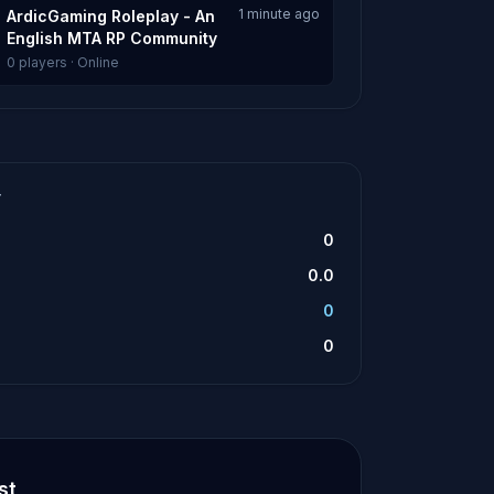
1 minute ago
ArdicGaming Roleplay - An
English MTA RP Community
0 players · Online
T
0
0.0
0
0
st